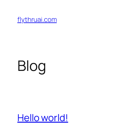
Sari
la
flythruai.com
conținut
Blog
Hello world!