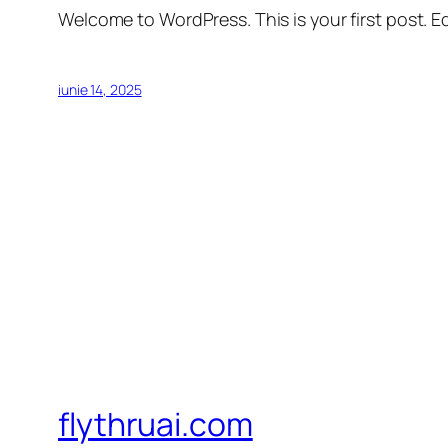
Welcome to WordPress. This is your first post. Edi
iunie 14, 2025
flythruai.com