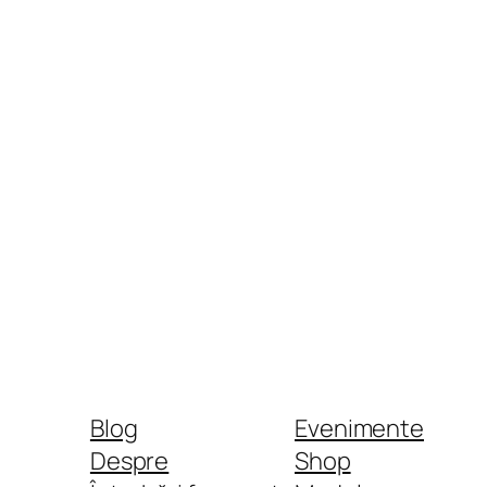
Blog
Evenimente
Despre
Shop