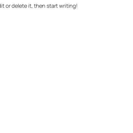
t or delete it, then start writing!